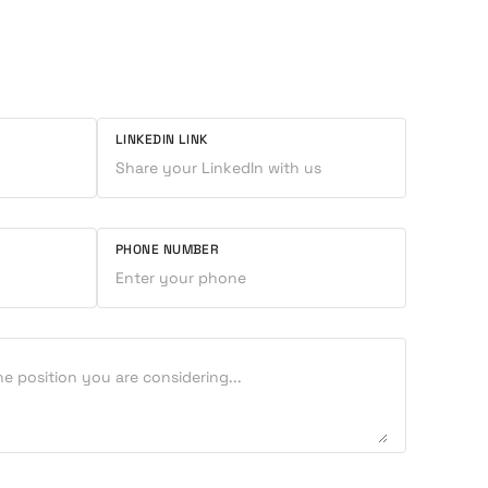
LINKEDIN LINK
PHONE NUMBER