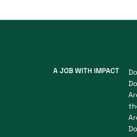
A JOB WITH IMPACT
D
D
A
r
t
h
A
r
D