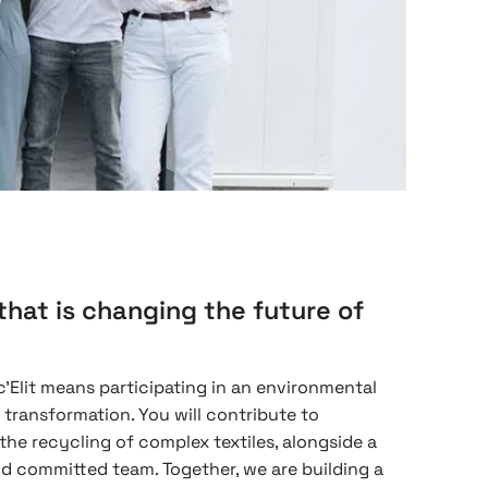
that is changing the future of
'Elit means participating in an environmental
l transformation. You will contribute to
 the recycling of complex textiles, alongside a
d committed team. Together, we are building a