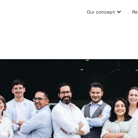
Our concept
Re