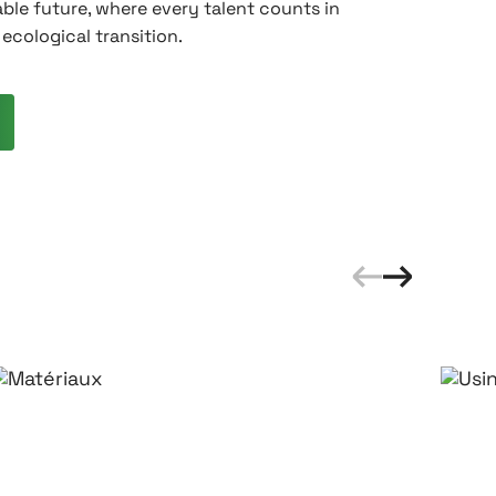
ble future, where every talent counts in
ecological transition.