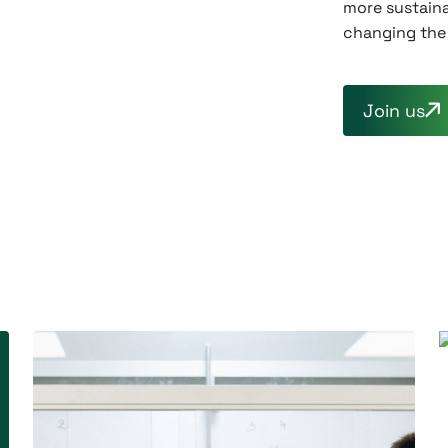
more sustaina
changing the 
Join us