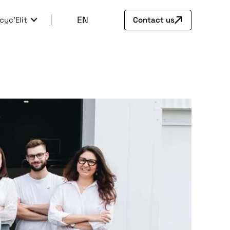
EN
cyc'Elit
Contact us