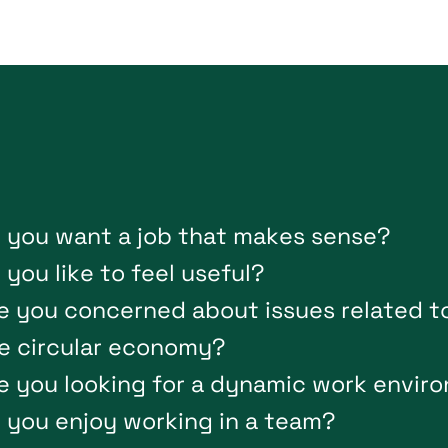
o
y
o
u
w
a
n
t
a
j
o
b
t
h
a
t
m
a
k
e
s
s
e
n
s
e
?
o
y
o
u
l
i
k
e
t
o
f
e
e
l
u
s
e
f
u
l
?
e
y
o
u
c
o
n
c
e
r
n
e
d
a
b
o
u
t
i
s
s
u
e
s
r
e
l
a
t
e
d
t
e
c
i
r
c
u
l
a
r
e
c
o
n
o
m
y
?
e
y
o
u
l
o
o
k
i
n
g
f
o
r
a
d
y
n
a
m
i
c
w
o
r
k
e
n
v
i
r
o
o
y
o
u
e
n
j
o
y
w
o
r
k
i
n
g
i
n
a
t
e
a
m
?