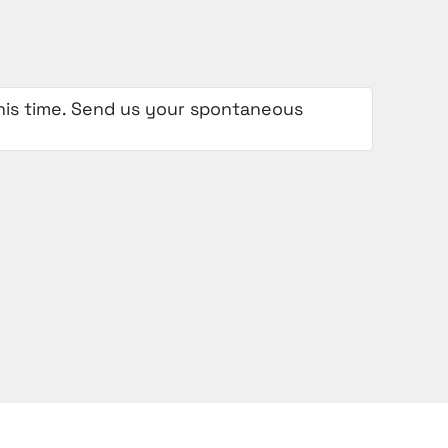
 this time. Send us your spontaneous