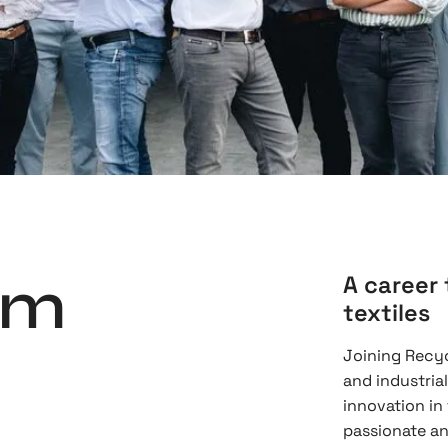
am
A career 
textiles
Joining Recyc
and industria
innovation in
passionate an