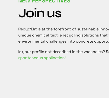
NEW PERSPECTIVES
Join us
Recyc'Elit is at the forefront of sustainable inno
unique chemical textile recycling solutions that
environmental challenges into concrete opportu
Is your profile not described in the vacancies? 
spontaneous application!