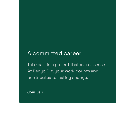
A committed career
Take part in a project that makes sense.
At Recyc'Elit, your work counts and
contributes to lasting change.
Join us