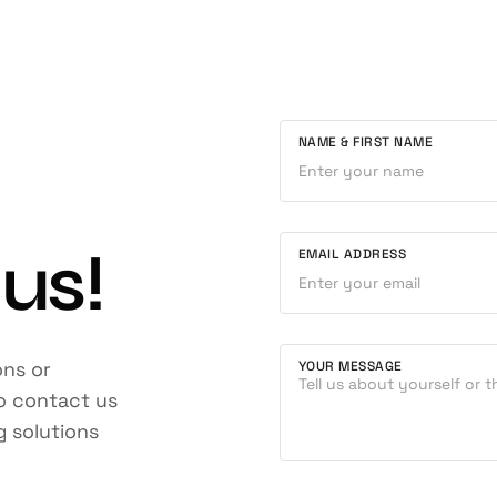
NAME & FIRST NAME
 us!
EMAIL ADDRESS
ons or
YOUR MESSAGE
to contact us
g solutions