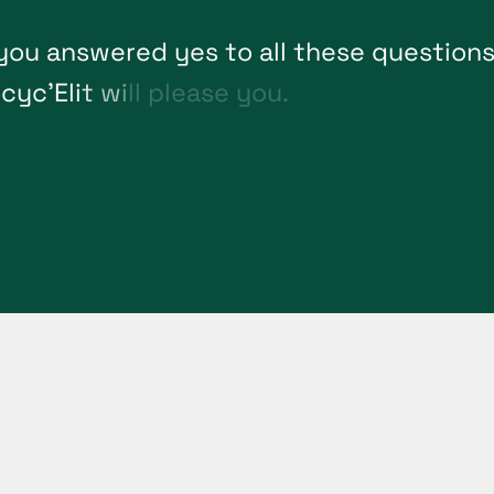
y
o
u
a
n
s
w
e
r
e
d
y
e
s
t
o
a
l
l
t
h
e
s
e
q
u
e
s
t
i
o
n
e
c
y
c
'
E
l
i
t
w
i
l
l
p
l
e
a
s
e
y
o
u
.