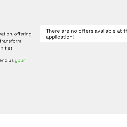
There are no offers available at
vation, offering
application!
 transform
nities.
Send us
your