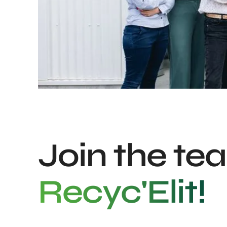
Join the te
Recyc'Elit!