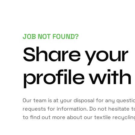
JOB NOT FOUND?
Share your
profile with
Our team is at your disposal for any questi
requests for information. Do not hesitate 
to find out more about our textile recyclin