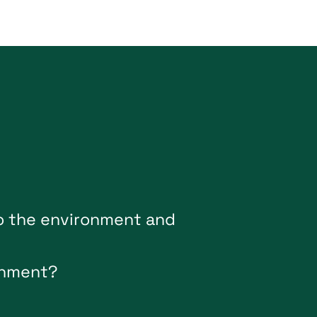
o
t
h
e
e
n
v
i
r
o
n
m
e
n
t
a
n
d
n
m
e
n
t
?