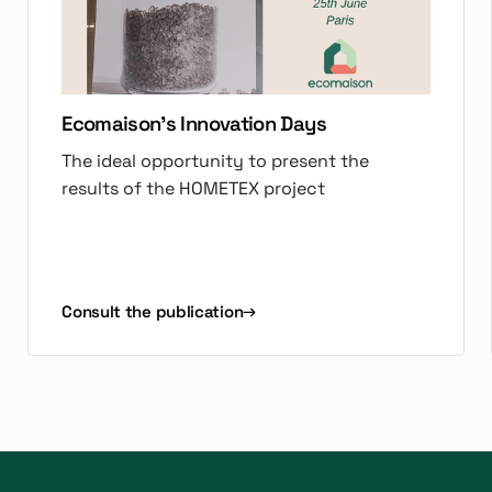
Ecomaison's Innovation Days
The ideal opportunity to present the
results of the HOMETEX project
Consult the publication