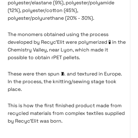
polyester/elastane (9%), polyester/polyamide
(12%), polyester/cotton (45%),
polyester/polyurethane (20% - 30%).
The monomers obtained using the process
developed by Recyc'Elit were polymerized 🧪 in the
Chemistry Valley, near Lyon, which made it
possible to obtain rPET pellets.
These were then spun 🧵 and textured in Europe.
In the process, the knitting/sewing stage took
place.
This is how the first finished product made from
recycled materials from complex textiles supplied
by Recyc'Elit was born.