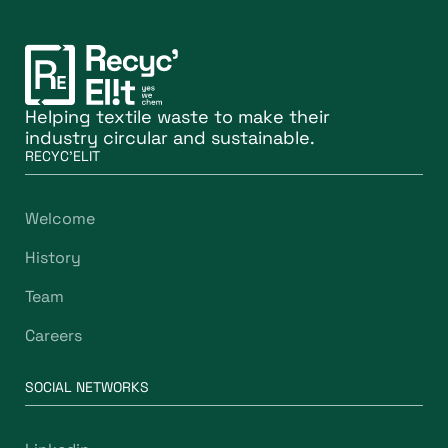
Helping textile waste to make their
industry circular and sustainable.
RECYC'ELIT
Welcome
History
Team
Careers
SOCIAL NETWORKS