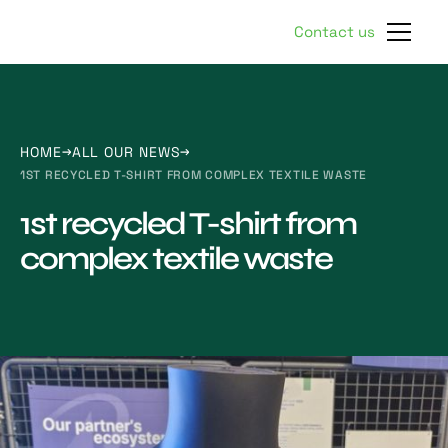
Contact us
HOME
ALL OUR NEWS
1ST RECYCLED T-SHIRT FROM COMPLEX TEXTILE WASTE
1st recycled T-shirt from
complex textile waste