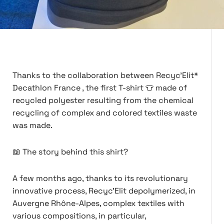
Thanks to the collaboration between Recyc'Elit*
Decathlon France , the first T-shirt 👕 made of
recycled polyester resulting from the chemical
recycling of complex and colored textiles waste
was made.
📖 The story behind this shirt?
A few months ago, thanks to its revolutionary
innovative process, Recyc'Elit depolymerized, in
Auvergne Rhône-Alpes, complex textiles with
various compositions, in particular,