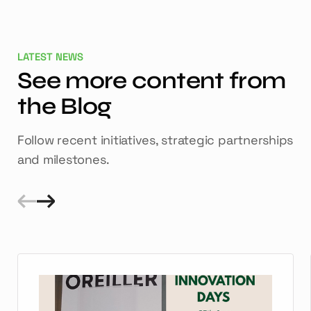
LATEST NEWS
See more content from
the Blog
Follow recent initiatives, strategic partnerships
and milestones.