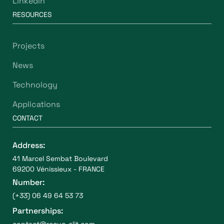
Linkedin
RESOURCES
Projects
News
Technology
Applications
CONTACT
Address:
41 Marcel Sembat Boulevard
69200 Vénissieux - FRANCE
Number:
(+33) 06 49 64 53 73
Partnerships:
contact@recyc-elit.com