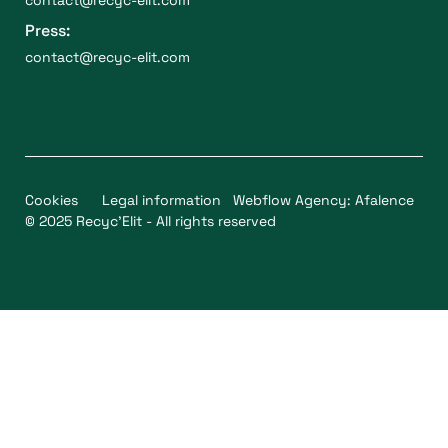
Press:
contact@recyc-elit.com
Cookies
Legal information
Webflow Agency: Afalence
© 2025 Recyc'Elit - All rights reserved