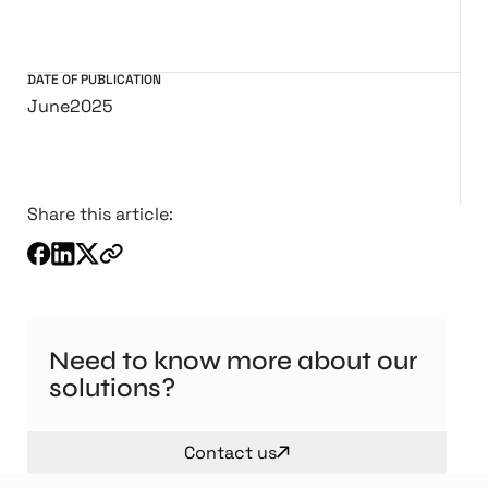
DATE OF PUBLICATION
June
2025
Share this article:
Need to know more about our
solutions?
Contact us