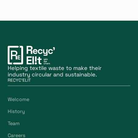
Helping textile waste to make their
industry circular and sustainable.
RECYC'ELIT
Welcome
History
Team
Careers