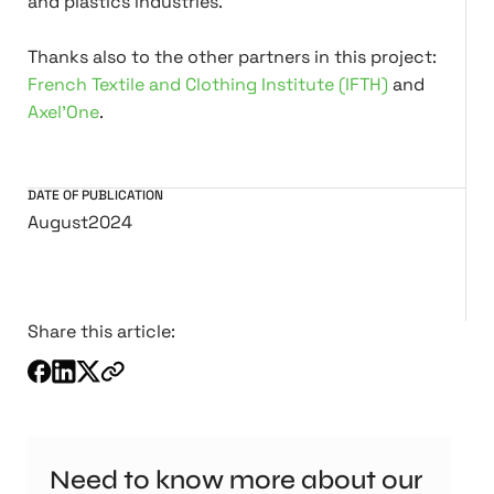
and plastics industries.
Thanks also to the other partners in this project:
French Textile and Clothing Institute (IFTH)
and
Axel'One
.
DATE OF PUBLICATION
August
2024
Share this article:
Need to know more about our