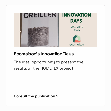
Ecomaison's Innovation Days
The ideal opportunity to present the
results of the HOMETEX project
Consult the publication