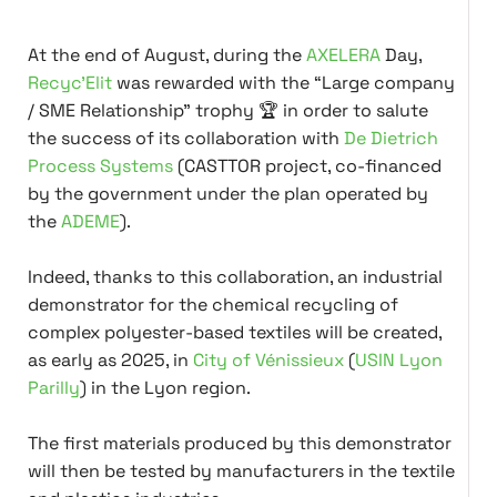
At the end of August, during the
AXELERA
Day,
Recyc'Elit
was rewarded with the “Large company
/ SME Relationship” trophy 🏆 in order to salute
the success of its collaboration with
De Dietrich
Process Systems
(CASTTOR project, co-financed
by the government under the plan operated by
the
ADEME
).
Indeed, thanks to this collaboration, an industrial
demonstrator for the chemical recycling of
complex polyester-based textiles will be created,
as early as 2025, in
City of Vénissieux
(
USIN Lyon
Parilly
) in the Lyon region.
The first materials produced by this demonstrator
will then be tested by manufacturers in the textile