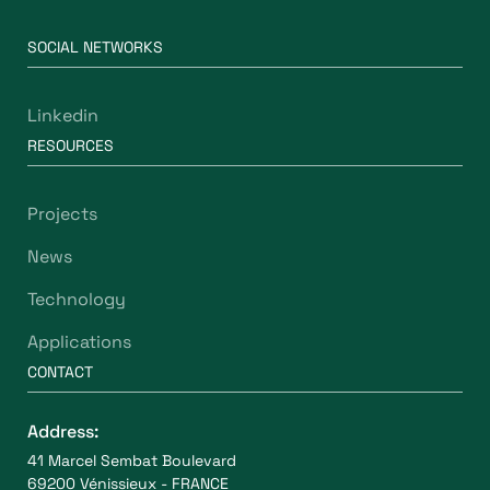
SOCIAL NETWORKS
Linkedin
RESOURCES
Projects
News
Technology
Applications
CONTACT
Address:
41 Marcel Sembat Boulevard
69200 Vénissieux - FRANCE