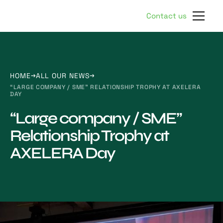
Contact us
HOME
ALL OUR NEWS
“LARGE COMPANY / SME” RELATIONSHIP TROPHY AT AXELERA
DAY
“Large company / SME”
Relationship Trophy at
AXELERA Day