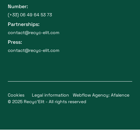
Number:
(+33) 06 49 64 53 73
Partnerships:
contact@recyc-elit.com
Press:
contact@recyc-elit.com
Cookies
Legal information
Webflow Agency: Afalence
© 2025 Recyc'Elit - All rights reserved