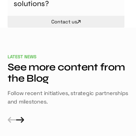
solutions?
Contact us
LATEST NEWS
See more content from
the Blog
Follow recent initiatives, strategic partnerships
and milestones.