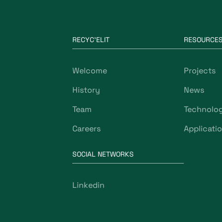
RECYC'ELIT
RESOURCE
Welcome
Projects
History
News
Team
Technolo
Careers
Applicati
SOCIAL NETWORKS
Linkedin