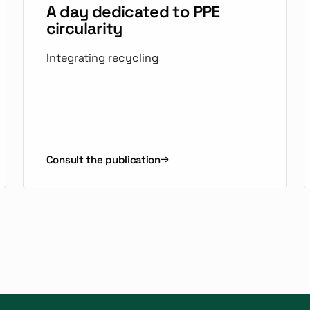
A day dedicated to PPE
circularity
Integrating recycling
Consult the publication