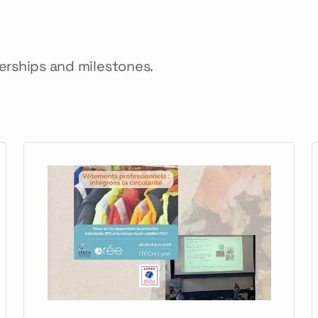
nerships and milestones.