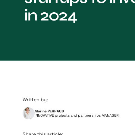
in 2024
Written by:
Marine PERRAUD
INNOVATIVE projects and partnerships MANAGER
Share this article: