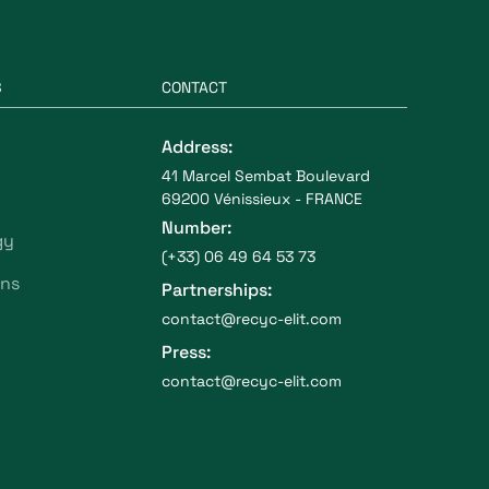
S
CONTACT
Address:
41 Marcel Sembat Boulevard
69200 Vénissieux - FRANCE
Number:
gy
(+33) 06 49 64 53 73
ons
Partnerships:
contact@recyc-elit.com
Press:
contact@recyc-elit.com