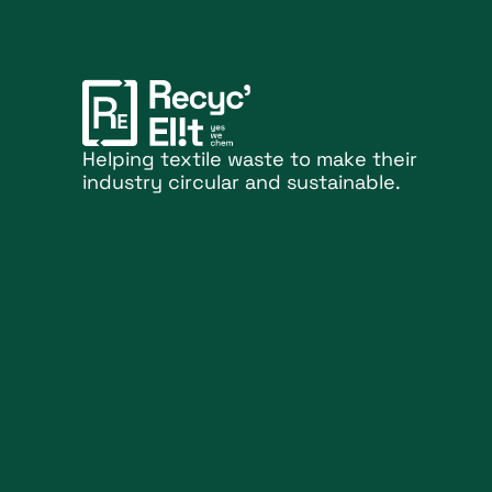
Helping textile waste to make their
industry circular and sustainable.