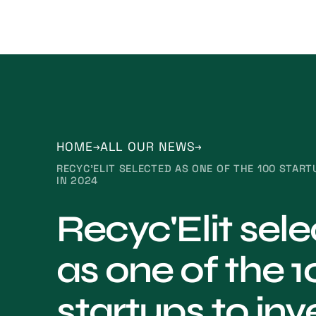
HOME
ALL OUR NEWS
RECYC'ELIT SELECTED AS ONE OF THE 100 START
IN 2024
Recyc'Elit sel
as one of the 1
startups to inve