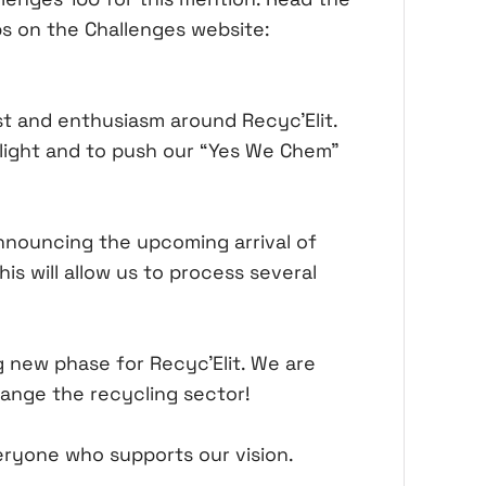
ups on the Challenges website:
st and enthusiasm around Recyc'Elit.
tlight and to push our “Yes We Chem”
announcing the upcoming arrival of
is will allow us to process several
g new phase for Recyc'Elit. We are
ange the recycling sector!
eryone who supports our vision.