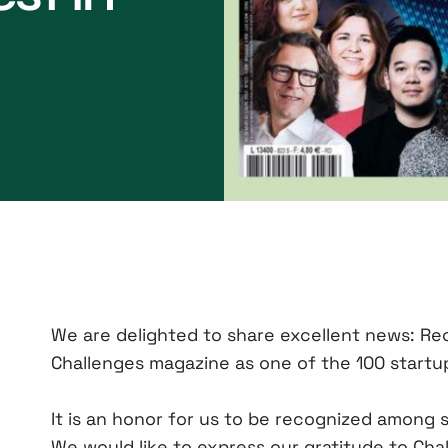
We are delighted to share excellent news: Re
Challenges magazine as one of the 100 startup
It is an honor for us to be recognized among
We would like to express our gratitude to Cha