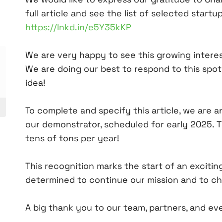
full article and see the list of selected start
https://lnkd.in/e5Y35kKP
We are very happy to see this growing intere
We are doing our best to respond to this spo
idea!
To complete and specify this article, we are 
our demonstrator, scheduled for early 2025. Th
tens of tons per year!
This recognition marks the start of an excitin
determined to continue our mission and to ch
A big thank you to our team, partners, and ev