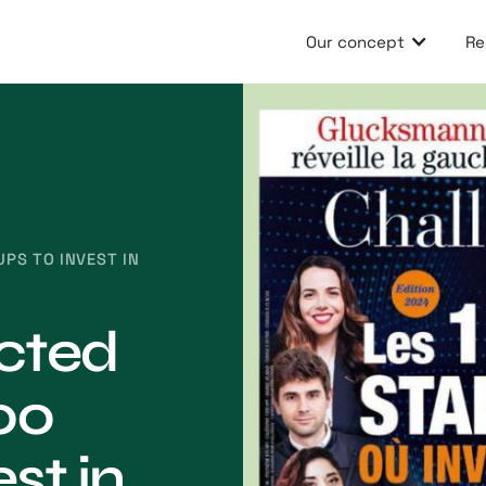
Our concept
Re
UPS TO INVEST IN
ected
00
st in