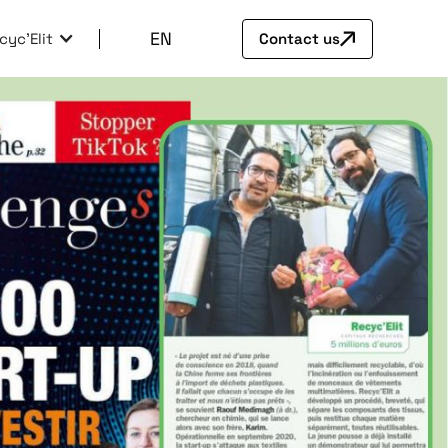
EN
cyc'Elit
Contact us