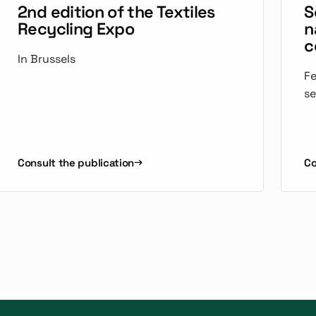
2nd edition of the Textiles
S
Recycling Expo
n
c
In Brussels
Fe
se
Consult the publication
Co