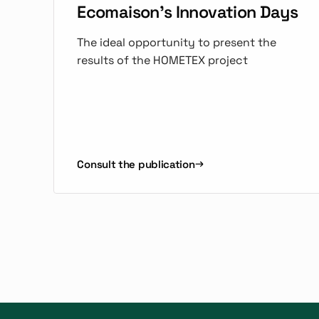
Ecomaison's Innovation Days
The ideal opportunity to present the
results of the HOMETEX project
Consult the publication