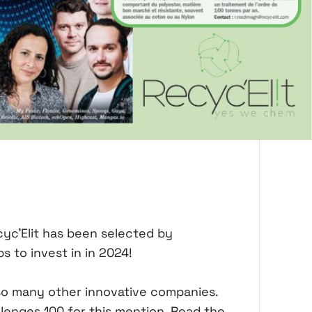
cyc'Elit has been selected by
s to invest in in 2024!
 so many other innovative companies.
llenges 100 for this mention. Read the