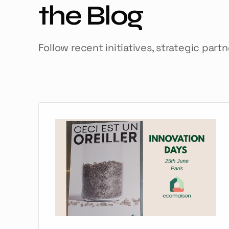
the Blog
Follow recent initiatives, strategic part