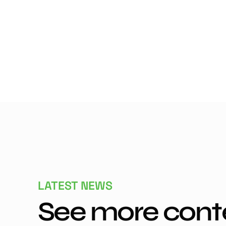
LATEST NEWS
See more cont