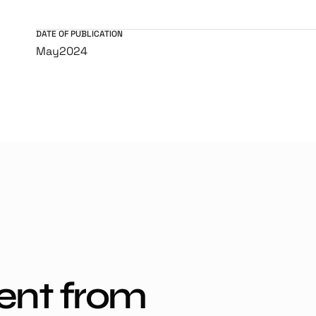
DATE OF PUBLICATION
May
2024
ent from