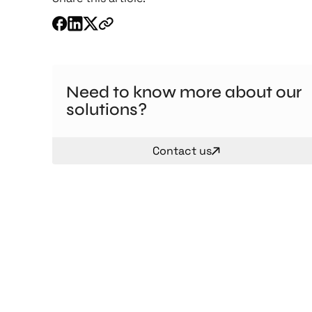
Need to know more about our
solutions?
Contact us