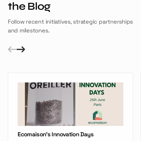
the Blog
Follow recent initiatives, strategic partnerships
and milestones.
Ecomaison's Innovation Days