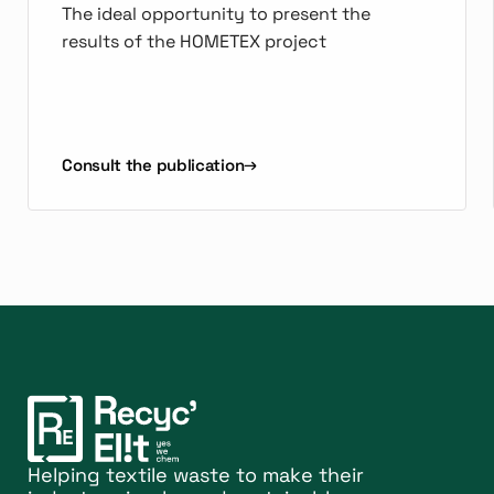
The ideal opportunity to present the
results of the HOMETEX project
Consult the publication
Helping textile waste to make their