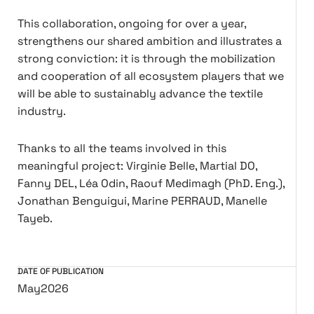
This collaboration, ongoing for over a year,
strengthens our shared ambition and illustrates a
strong conviction: it is through the mobilization
and cooperation of all ecosystem players that we
will be able to sustainably advance the textile
industry.
Thanks to all the teams involved in this
meaningful project: Virginie Belle, Martial DO,
Fanny DEL, Léa Odin, Raouf Medimagh (PhD. Eng.),
Jonathan Benguigui, Marine PERRAUD, Manelle
Tayeb.
DATE OF PUBLICATION
May
2026