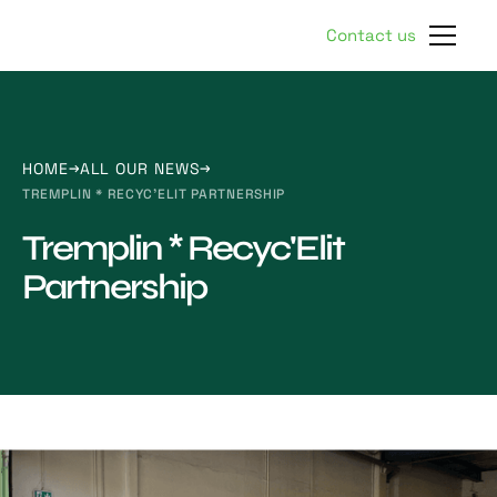
Contact us
HOME
ALL OUR NEWS
TREMPLIN * RECYC'ELIT PARTNERSHIP
Tremplin * Recyc'Elit
Partnership