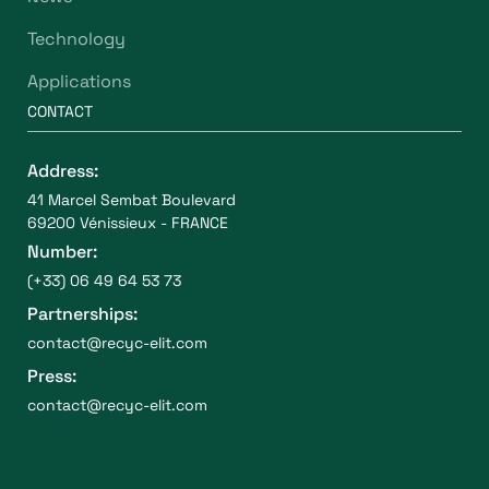
Technology
Applications
CONTACT
Address:
41 Marcel Sembat Boulevard
69200 Vénissieux - FRANCE
Number:
(+33) 06 49 64 53 73
Partnerships:
contact@recyc-elit.com
Press:
contact@recyc-elit.com