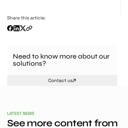
Share this article:
Need to know more about our
solutions?
Contact us
LATEST NEWS
See more content from