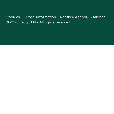
Cookies
Legal information
Webflow Agency: Afalence
© 2025 Recyc'Elit - All rights reserved