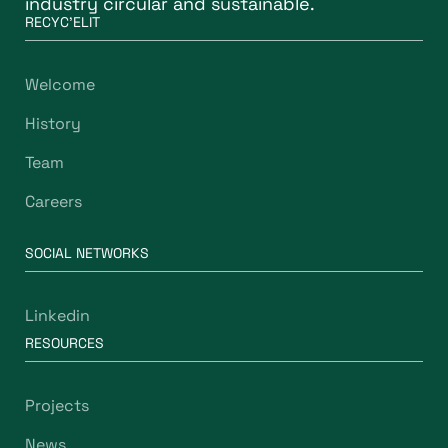
industry circular and sustainable.
RECYC'ELIT
Welcome
History
Team
Careers
SOCIAL NETWORKS
Linkedin
RESOURCES
Projects
News