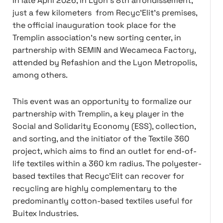
In late April 2026, in Lyon's 8th arrondissement,
just a few kilometers from Recyc'Elit's premises,
the official inauguration took place for the
Tremplin association's new sorting center, in
partnership with SEMIN and Wecameca Factory,
attended by Refashion and the Lyon Metropolis,
among others.
This event was an opportunity to formalize our
partnership with Tremplin, a key player in the
Social and Solidarity Economy (ESS), collection,
and sorting, and the initiator of the Textile 360
project, which aims to find an outlet for end-of-
life textiles within a 360 km radius. The polyester-
based textiles that Recyc'Elit can recover for
recycling are highly complementary to the
predominantly cotton-based textiles useful for
Buitex Industries.