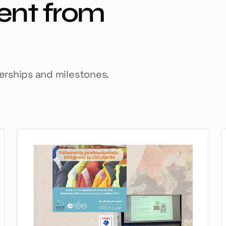
ent from
nerships and milestones.