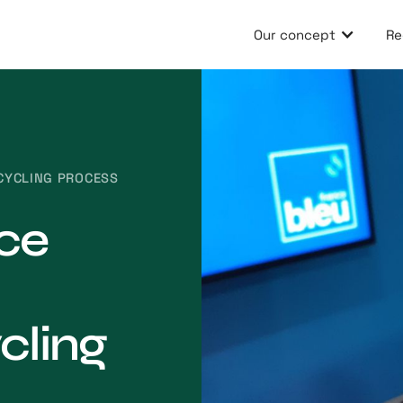
Our concept
Re
ECYCLING PROCESS
nce
cling