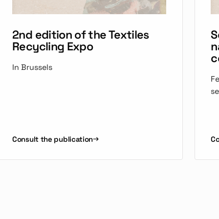
2nd edition of the Textiles
S
Recycling Expo
n
c
In Brussels
Fe
se
Consult the publication
Co