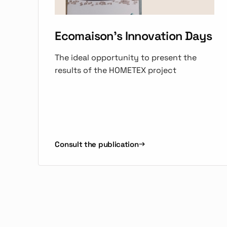
Ecomaison's Innovation Days
The ideal opportunity to present the
results of the HOMETEX project
Consult the publication