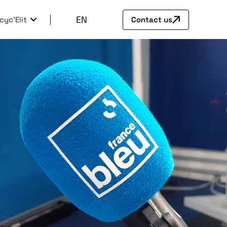
EN
cyc'Elit
Contact us