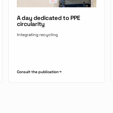
A day dedicated to PPE
circularity
Integrating recycling
Consult the publication