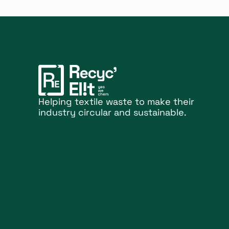
Helping textile waste to make their
industry circular and sustainable.