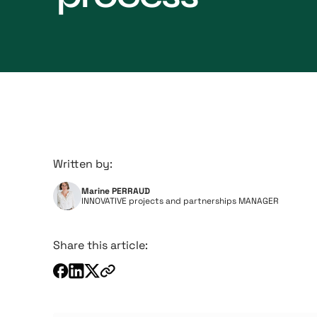
Written by:
Marine PERRAUD
INNOVATIVE projects and partnerships MANAGER
Share this article: