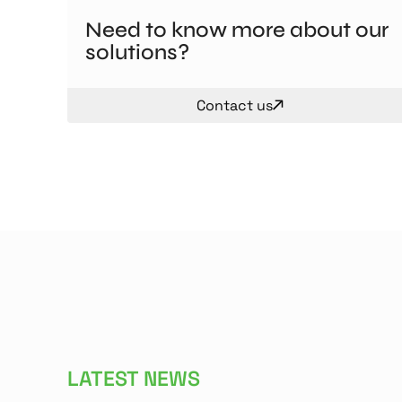
Need to know more about our
solutions?
Contact us
LATEST NEWS