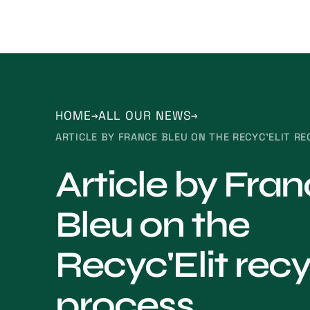
HOME
ALL OUR NEWS
ARTICLE BY FRANCE BLEU ON THE RECYC'ELIT R
Article by Fra
Bleu on the
Recyc'Elit recy
process