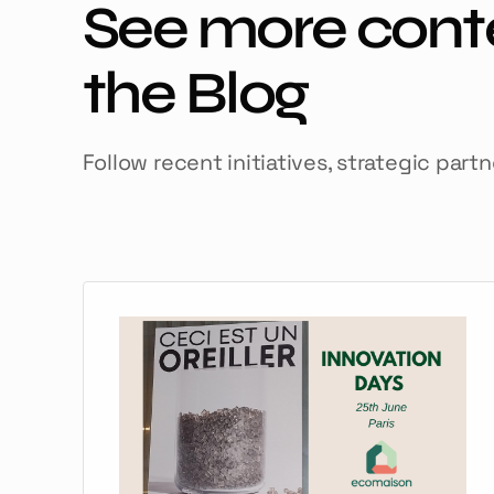
See more cont
the Blog
Follow recent initiatives, strategic part