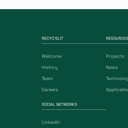
RECYC'ELIT
RESOURCE
Welcome
Projects
History
News
Team
Technolo
Careers
Applicati
SOCIAL NETWORKS
Linkedin