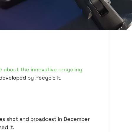
le about the innovative recycling
developed by Recyc'Elit.
was shot and broadcast in December
ed it.