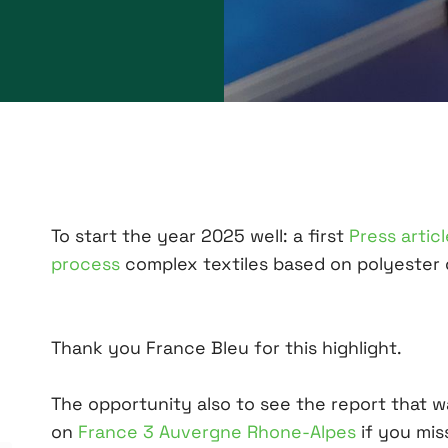
To start the year 2025 well: a first
Press artic
process
complex textiles based on polyester 
Thank you France Bleu for this highlight.
The opportunity also to see the report that 
on
France 3 Auvergne Rhone-Alpes
if you miss