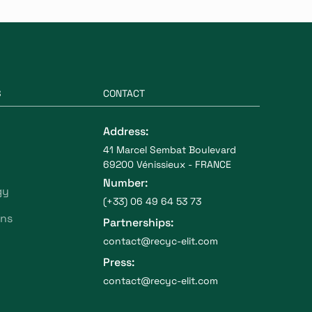
S
CONTACT
Address:
41 Marcel Sembat Boulevard
69200 Vénissieux - FRANCE
Number:
gy
(+33) 06 49 64 53 73
ons
Partnerships:
contact@recyc-elit.com
Press:
contact@recyc-elit.com