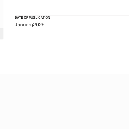
DATE OF PUBLICATION
January
2025