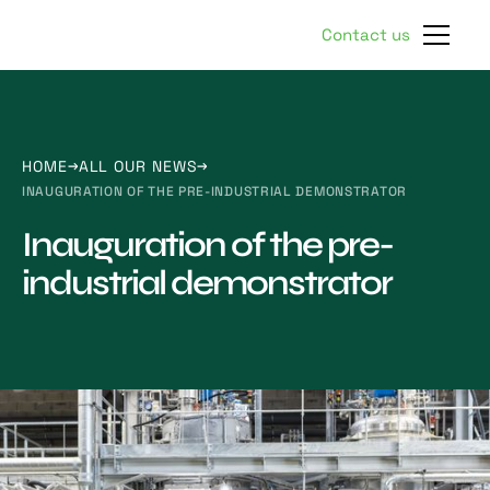
Contact us
HOME
ALL OUR NEWS
INAUGURATION OF THE PRE-INDUSTRIAL DEMONSTRATOR
Inauguration of the pre-
industrial demonstrator