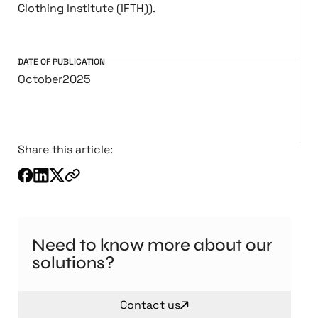
Clothing Institute (IFTH)).
DATE OF PUBLICATION
October
2025
Share this article:
Need to know more about our
solutions?
Contact us