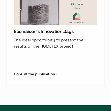
Ecomaison's Innovation Days
The ideal opportunity to present the
results of the HOMETEX project
Consult the publication