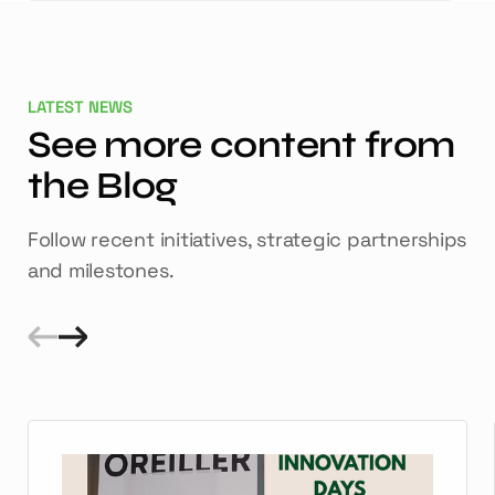
LATEST NEWS
See more content from
the Blog
Follow recent initiatives, strategic partnerships
and milestones.