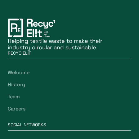
Helping textile waste to make their
industry circular and sustainable.
RECYC'ELIT
Welcome
History
Team
Careers
SOCIAL NETWORKS