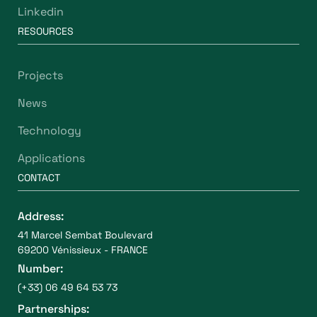
Linkedin
RESOURCES
Projects
News
Technology
Applications
CONTACT
Address:
41 Marcel Sembat Boulevard
69200 Vénissieux - FRANCE
Number:
(+33) 06 49 64 53 73
Partnerships: