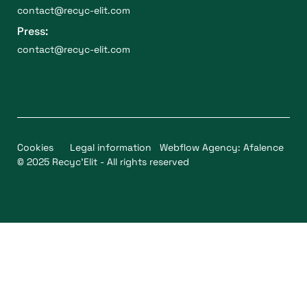
contact@recyc-elit.com
Press:
contact@recyc-elit.com
Cookies
Legal information
Webflow Agency: Afalence
© 2025 Recyc'Elit - All rights reserved