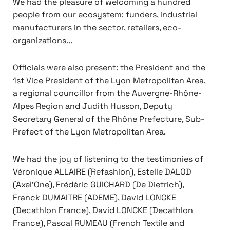
We had the pleasure of welcoming a hundred
people from our ecosystem: funders, industrial
manufacturers in the sector, retailers, eco-
organizations...
Officials were also present: the President and the
1st Vice President of the Lyon Metropolitan Area,
a regional councillor from the Auvergne-Rhône-
Alpes Region and Judith Husson, Deputy
Secretary General of the Rhône Prefecture, Sub-
Prefect of the Lyon Metropolitan Area.
We had the joy of listening to the testimonies of
Véronique ALLAIRE (Refashion), Estelle DALOD
(Axel'One), Frédéric GUICHARD (De Dietrich),
Franck DUMAITRE (ADEME), David LONCKE
(Decathlon France), David LONCKE (Decathlon
France), Pascal RUMEAU (French Textile and