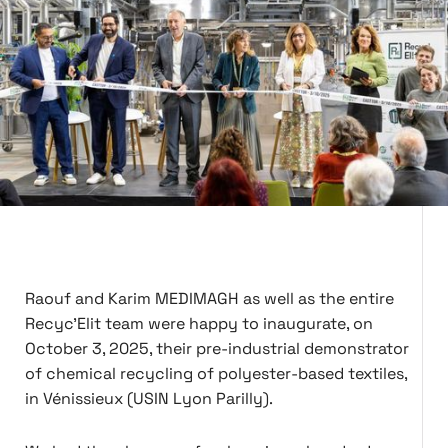
Raouf and Karim MEDIMAGH as well as the entire
Recyc'Elit team were happy to inaugurate, on
October 3, 2025, their pre-industrial demonstrator
of chemical recycling of polyester-based textiles,
in Vénissieux (USIN Lyon Parilly).