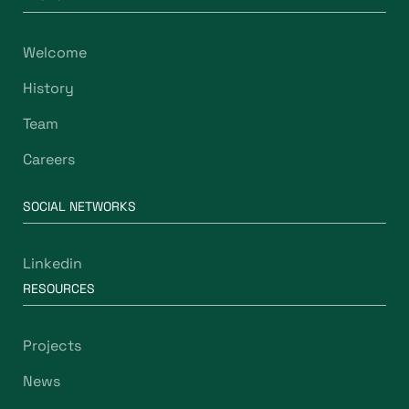
Welcome
History
Team
Careers
SOCIAL NETWORKS
Linkedin
RESOURCES
Projects
News