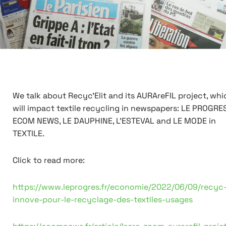
We talk about Recyc'Elit and its AURAreFIL project, whi
will impact textile recycling in newspapers: LE PROGRES
ECOM NEWS, LE DAUPHINE, L'ESTEVAL and LE MODE in
TEXTILE.
Click to read more:
https://www.leprogres.fr/economie/2022/06/09/recyc-
innove-pour-le-recyclage-des-textiles-usages