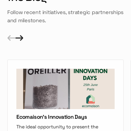
Follow recent initiatives, strategic partnerships
and milestones.
Ecomaison's Innovation Days
The ideal opportunity to present the