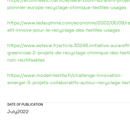
https://ecomnews.fr/article/Isere-zoom-aurarefil-proje
pionnier-europe-recyclage-chimique-textiles-usages
https://www.ledauphine.com/economie/2022/06/09/r
elit-innove-pour-le-recyclage-des-textiles-usages
https://www.esteval.fr/article.30246.initiative-aurarefil
greencose-2-projets-de-recyclage-chimique-des-texti
non-reutilisables
https://www.modeintextile.fr/challenge-innovation-
emerger-5-projets-collaboratifs-autour-recyclage-text
DATE OF PUBLICATION
July
2022