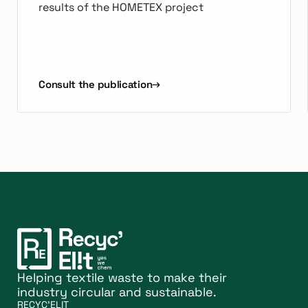
results of the HOMETEX project
Consult the publication
Helping textile waste to make their
industry circular and sustainable.
RECYC'ELIT