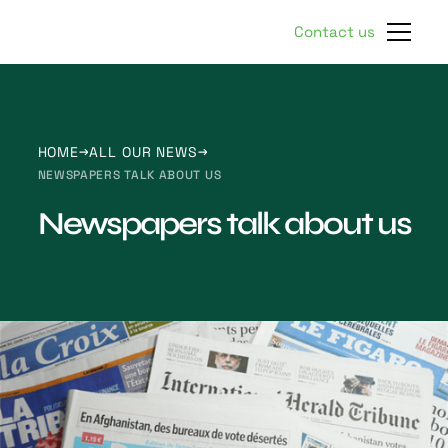
Contact us
HOME
ALL OUR NEWS
NEWSPAPERS TALK ABOUT US
Newspapers talk about us