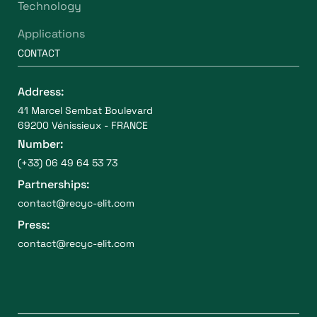
Technology
Applications
CONTACT
Address:
41 Marcel Sembat Boulevard
69200 Vénissieux - FRANCE
Number:
(+33) 06 49 64 53 73
Partnerships:
contact@recyc-elit.com
Press:
contact@recyc-elit.com