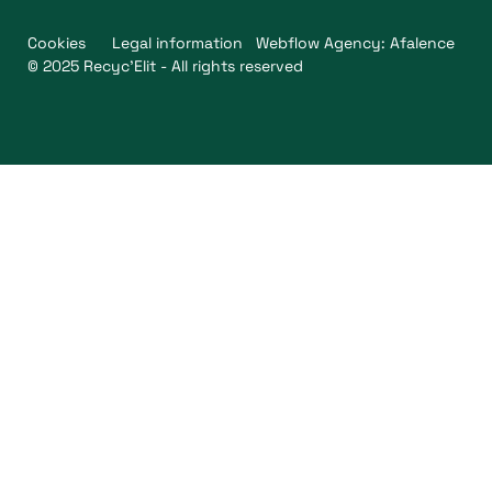
Cookies
Legal information
Webflow Agency: Afalence
© 2025 Recyc'Elit - All rights reserved