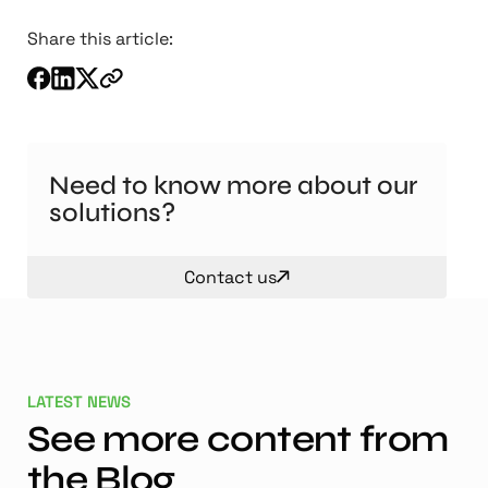
Share this article:
Need to know more about our
solutions?
Contact us
LATEST NEWS
See more content from
the Blog