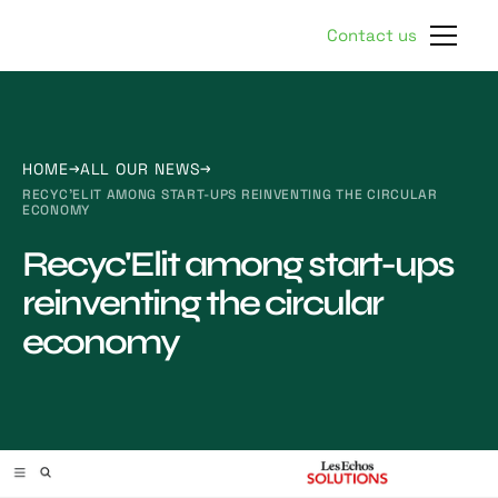
Contact us
HOME
ALL OUR NEWS
RECYC'ELIT AMONG START-UPS REINVENTING THE CIRCULAR
ECONOMY
Recyc'Elit among start-ups
reinventing the circular
economy