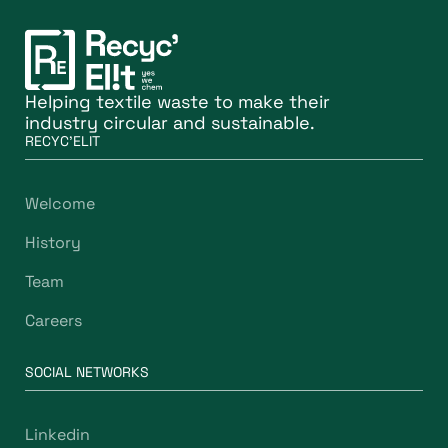
Helping textile waste to make their
industry circular and sustainable.
RECYC'ELIT
Welcome
History
Team
Careers
SOCIAL NETWORKS
Linkedin