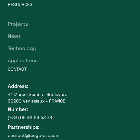
RESOURCES
Projects
News
Technology
Applications
CONTACT
Address:
41 Marcel Sembat Boulevard
69200 Vénissieux - FRANCE
Number:
(+33) 06 49 64 53 73
Partnerships:
contact@recyc-elit.com