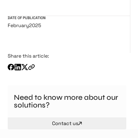
DATE OF PUBLICATION
February
2025
Share this article:
Need to know more about our
solutions?
Contact us