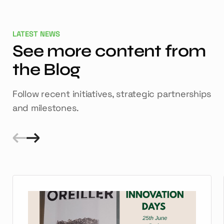
LATEST NEWS
See more content from
the Blog
Follow recent initiatives, strategic partnerships
and milestones.