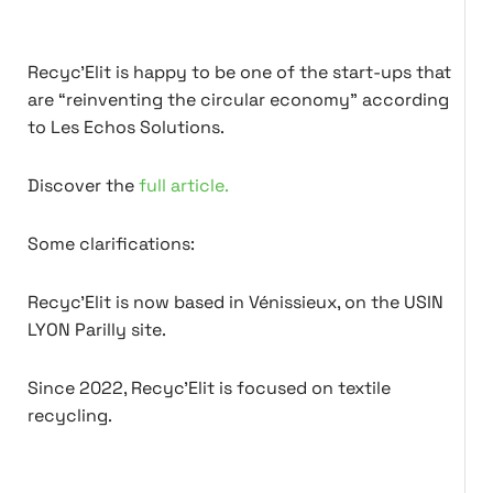
Recyc'Elit is happy to be one of the start-ups that
are “reinventing the circular economy” according
to Les Echos Solutions.
Discover the
full article.
Some clarifications:
Recyc'Elit is now based in Vénissieux, on the USIN
LYON Parilly site.
Since 2022, Recyc'Elit is focused on textile
recycling.