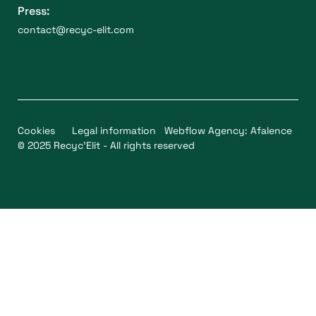
Press:
contact@recyc-elit.com
Cookies
Legal information
Webflow Agency: Afalence
© 2025 Recyc'Elit - All rights reserved