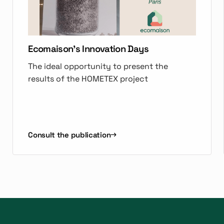
Ecomaison's Innovation Days
The ideal opportunity to present the
results of the HOMETEX project
Consult the publication