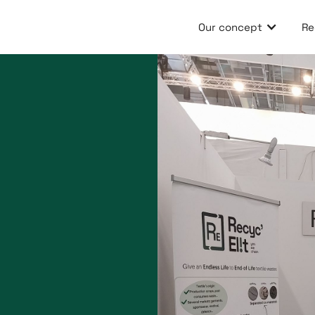
Our concept
Re