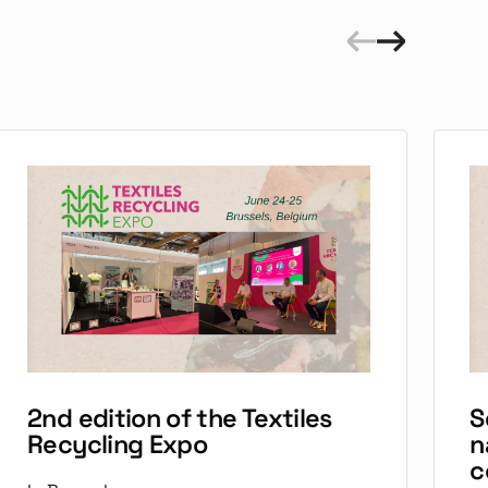
2nd edition of the Textiles
S
Recycling Expo
n
c