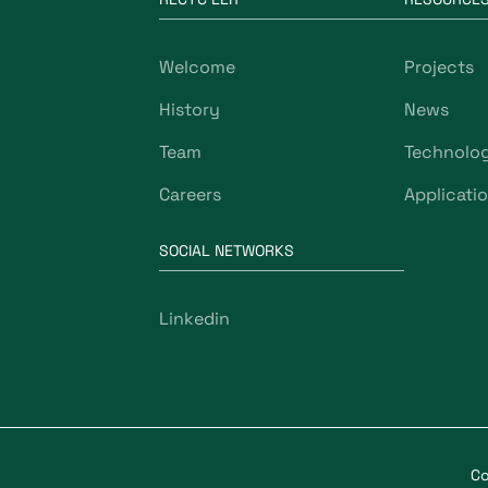
Welcome
Projects
History
News
Team
Technolo
Careers
Applicati
SOCIAL NETWORKS
Linkedin
Co