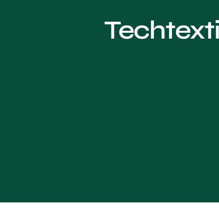
Techtexti