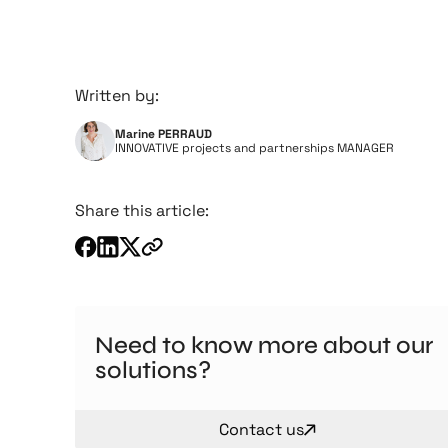
Written by:
Marine PERRAUD
INNOVATIVE projects and partnerships MANAGER
Share this article:
Need to know more about our
solutions?
Contact us