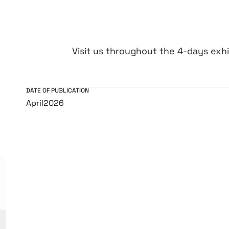
Visit us throughout the 4-days exhib
DATE OF PUBLICATION
April
2026