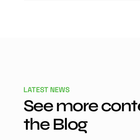
LATEST NEWS
See more cont
the Blog