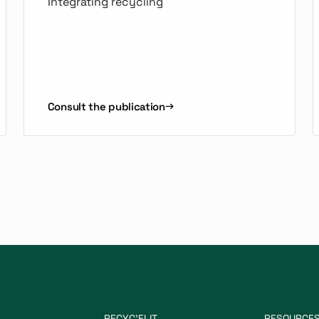
Integrating recycling
Consult the publication
RECYC'ELIT
RESOURCE