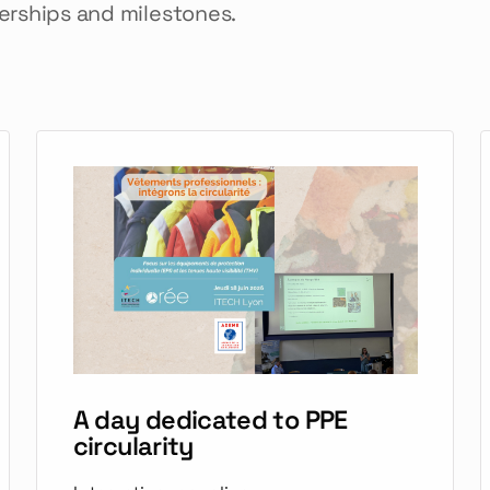
nerships and milestones.
A day dedicated to PPE
circularity