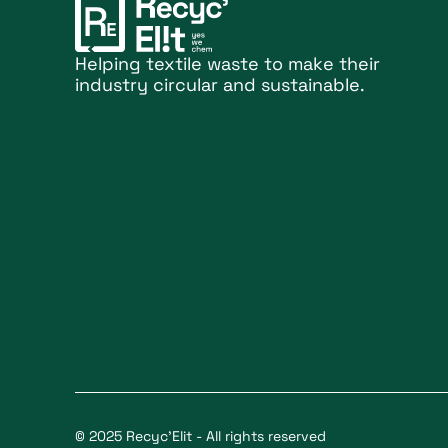
Helping textile waste to make their
industry circular and sustainable.
© 2025 Recyc'Elit - All rights reserved