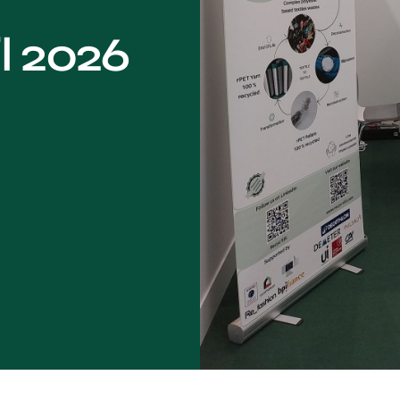
l 2026