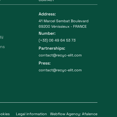
Address:
41 Marcel Sembat Boulevard
69200 Vénissieux - FRANCE
Number:
gy
(+33) 06 49 64 53 73
ons
Partnerships:
contact@recyc-elit.com
Press:
contact@recyc-elit.com
okies
Legal information
Webflow Agency: Afalence