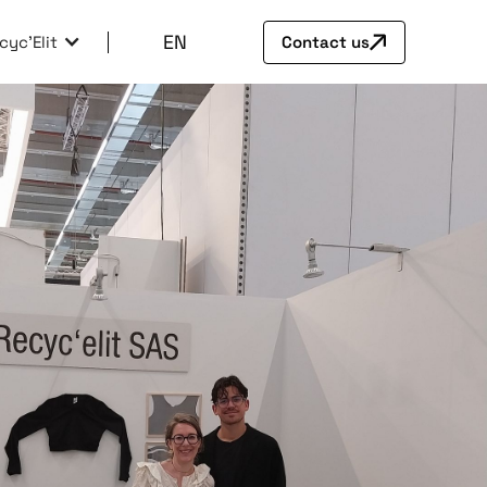
EN
cyc'Elit
Contact us