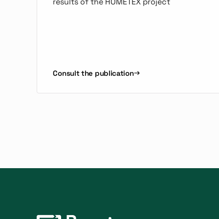
results of the HOMETEX project
Consult the publication