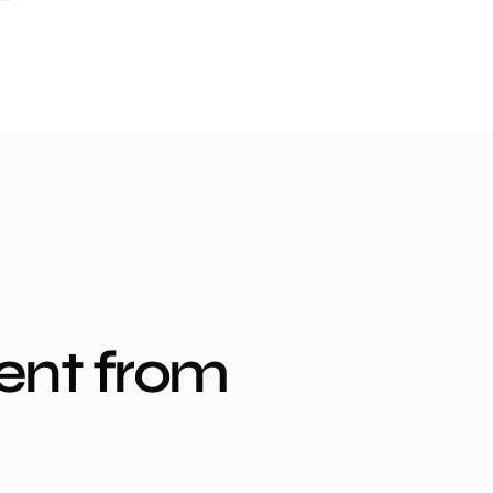
ent from