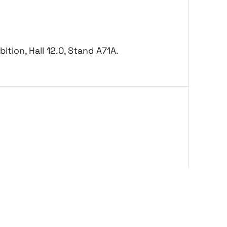
ition, Hall 12.0, Stand A71A.