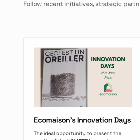
Follow recent initiatives, strategic part
Ecomaison's Innovation Days
The ideal opportunity to present the