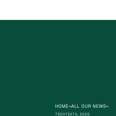
HOME
ALL OUR NEWS
TECHTEXTIL 2026