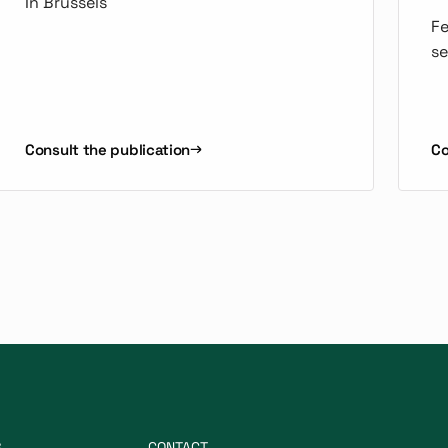
In Brussels
Fe
se
Consult the publication
Co
S
CONTACT