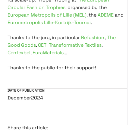
Circular Fashion Trophies
, organised by the
European Metropolis of Lille (MEL)
, the
ADEME
and
Eurometropolis Lille-Kortrijk-Tournai
.
Thanks to the jury, in particular
Refashion
,
The
Good Goods
,
CETI Transformative Textiles
,
Centexbel
,
EuraMaterials
...
Thanks to the public for their support!
DATE OF PUBLICATION
December
2024
Share this article: