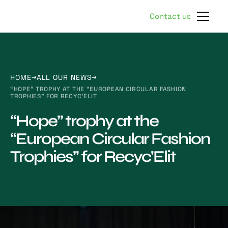
Contact us
HOME
ALL OUR NEWS
“HOPE” TROPHY AT THE “EUROPEAN CIRCULAR FASHION
TROPHIES” FOR RECYC'ELIT
“Hope” trophy at the
“European Circular Fashion
Trophies” for Recyc'Elit