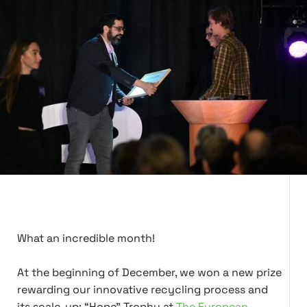
What an incredible month!
At the beginning of December, we won a new prize
rewarding our innovative recycling process and
its scale-up: “Hope” Trophy at
The European