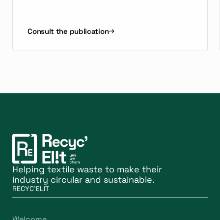
Consult the publication
Helping textile waste to make their
industry circular and sustainable.
RECYC'ELIT
Welcome