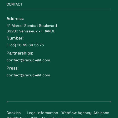
CONTACT
Address:
41 Marcel Sembat Boulevard
69200 Vénissieux - FRANCE
Number:
(+33) 06 49 64 53 73
Partnerships:
contact@recyc-elit.com
Press:
contact@recyc-elit.com
Cookies
Legal information
Webflow Agency: Afalence