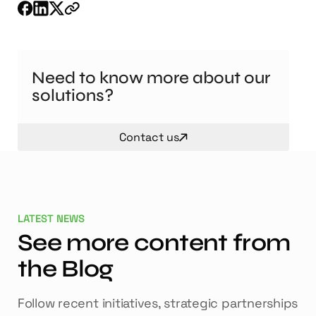
Need to know more about our
solutions?
Contact us
LATEST NEWS
See more content from
the Blog
Follow recent initiatives, strategic partnerships