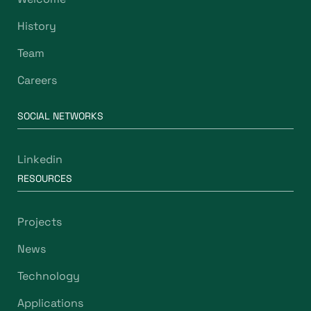
History
Team
Careers
SOCIAL NETWORKS
Linkedin
RESOURCES
Projects
News
Technology
Applications