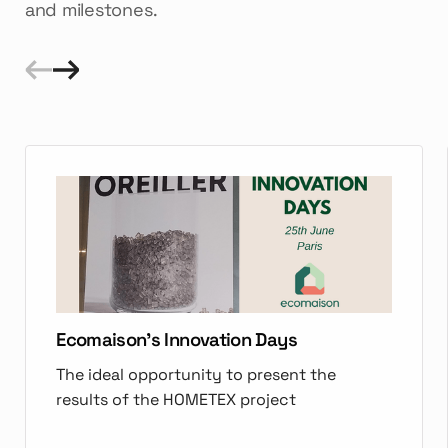
and milestones.
Ecomaison's Innovation Days
The ideal opportunity to present the
results of the HOMETEX project