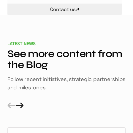
Contact us
LATEST NEWS
See more content from
the Blog
Follow recent initiatives, strategic partnerships
and milestones.