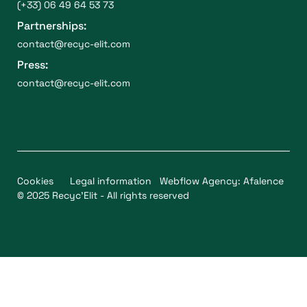
(+33) 06 49 64 53 73
Partnerships:
contact@recyc-elit.com
Press:
contact@recyc-elit.com
Cookies
Legal information
Webflow Agency: Afalence
© 2025 Recyc'Elit - All rights reserved