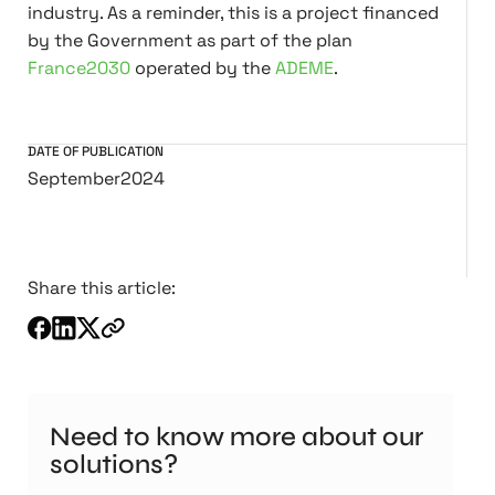
industry. As a reminder, this is a project financed
by the Government as part of the plan
France2030
operated by the
ADEME
.
DATE OF PUBLICATION
September
2024
Share this article:
Need to know more about our
solutions?