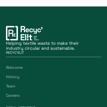
Helping textile waste to make their
industry circular and sustainable.
RECYC'ELIT
Welcome
History
Team
Careers