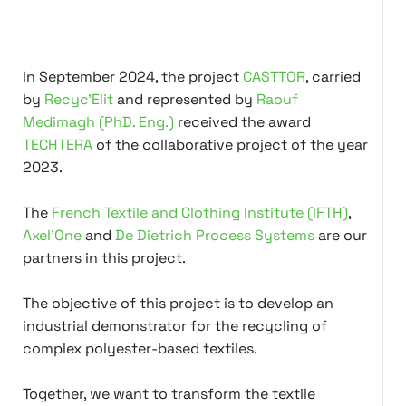
In September 2024, the project
CASTTOR
, carried
by
Recyc'Elit
and represented by
Raouf
Medimagh (PhD. Eng.)
received the award
TECHTERA
of the collaborative project of the year
2023.
The
French Textile and Clothing Institute (IFTH)
,
Axel'One
and
De Dietrich Process Systems
are our
partners in this project.
The objective of this project is to develop an
industrial demonstrator for the recycling of
complex polyester-based textiles.
Together, we want to transform the textile