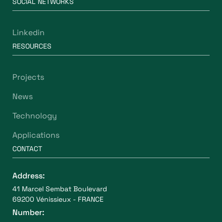
SOCIAL NETWORKS
Linkedin
RESOURCES
Projects
News
Technology
Applications
CONTACT
Address:
41 Marcel Sembat Boulevard
69200 Vénissieux - FRANCE
Number: