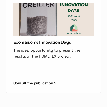
Ecomaison's Innovation Days
The ideal opportunity to present the
results of the HOMETEX project
Consult the publication