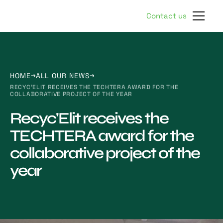
Contact us
HOME
ALL OUR NEWS
RECYC'ELIT RECEIVES THE TECHTERA AWARD FOR THE
COLLABORATIVE PROJECT OF THE YEAR
Recyc'Elit receives the
TECHTERA award for the
collaborative project of the
year